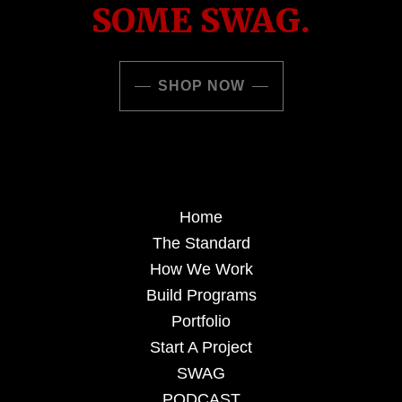
SOME SWAG.
SHOP NOW
Home
The Standard
How We Work
Build Programs
Portfolio
Start A Project
SWAG
PODCAST