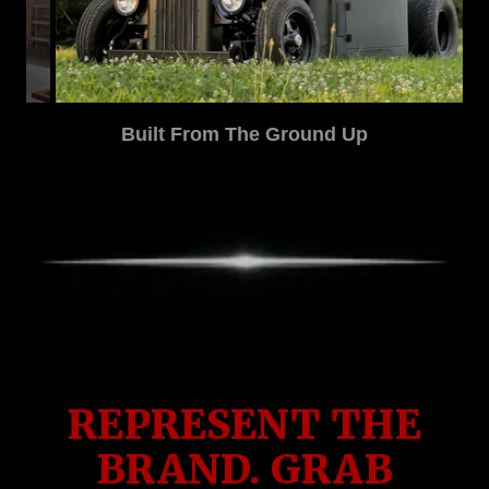
Correcting What Others Started
REPRESENT THE
BRAND. GRAB