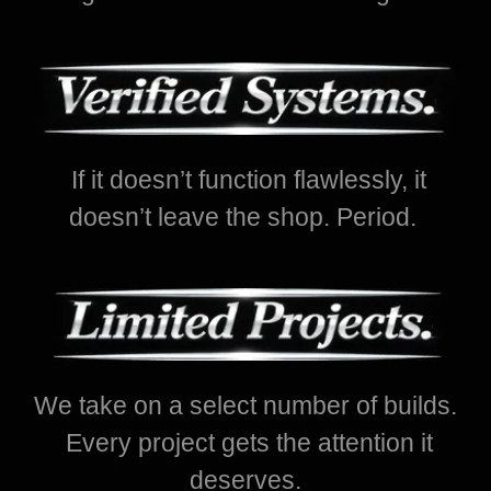
If it doesn’t function flawlessly, it
doesn’t leave the shop. Period.
We take on a select number of builds.
Every project gets the attention it
deserves.