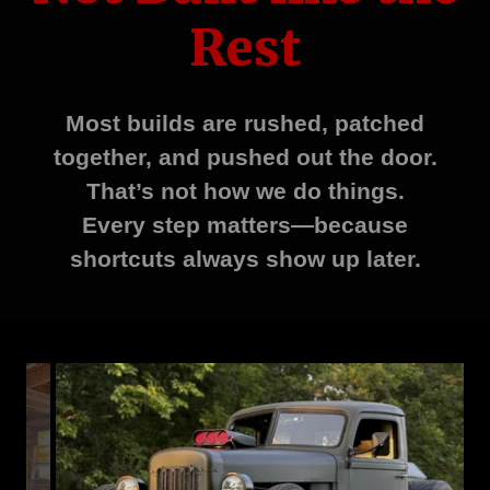
Rest
Most builds are rushed, patched
together, and pushed out the door.
That’s not how we do things.
Every step matters—because
shortcuts always show up later.