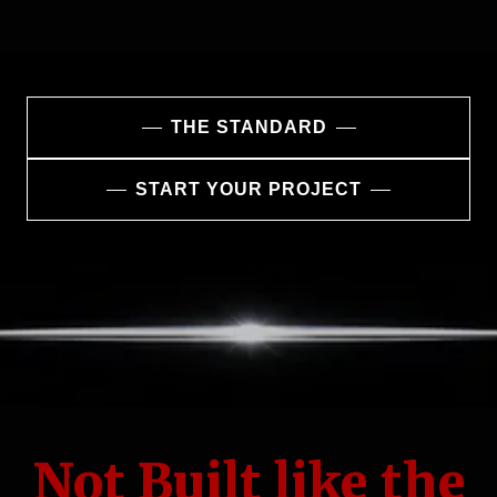
THE STANDARD
START YOUR PROJECT
Not Built like the