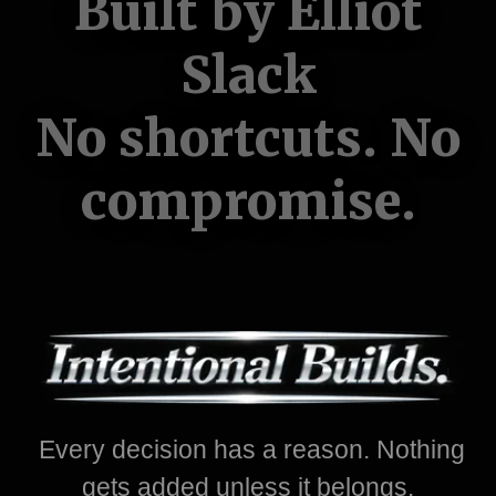
Built by Elliot
Slack
No shortcuts. No
compromise.
Every decision has a reason. Nothing
gets added unless it belongs.